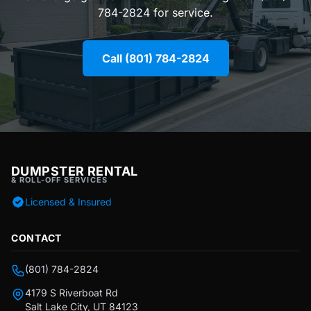
784-2824 for service.
Call (801) 784-2824
DUMPSTER RENTAL
& ROLL-OFF SERVICES
Licensed & Insured
CONTACT
(801) 784-2824
4179 S Riverboat Rd
Salt Lake City, UT 84123