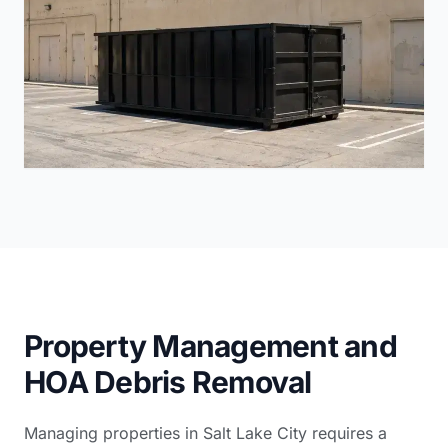
Property Management and
HOA Debris Removal
Managing properties in Salt Lake City requires a