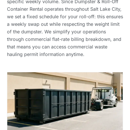
specific weekly volume. Since Dumpster & Roll-Off
Container Rental operates throughout Salt Lake City,
we set a fixed schedule for your roll-off: this ensures
a weekly swap out while respecting the weight limit
of the dumpster. We simplify your operations
through
commercial flat-rate billing breakdown
, and
that means you can access
commercial waste
hauling permit information
anytime.