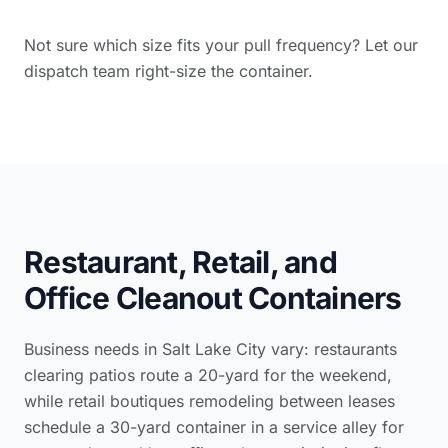
Not sure which size fits your pull frequency? Let our
dispatch team right-size the container.
Restaurant, Retail, and
Office Cleanout Containers
Business needs in Salt Lake City vary: restaurants
clearing patios route a 20-yard for the weekend,
while retail boutiques remodeling between leases
schedule a 30-yard container in a service alley for