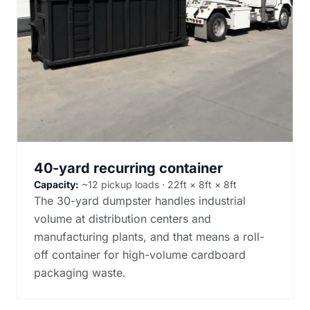
40-yard recurring container
Capacity:
~12 pickup loads · 22ft × 8ft × 8ft
The 30-yard dumpster handles industrial
volume at distribution centers and
manufacturing plants, and that means a roll-
off container for high-volume cardboard
packaging waste.