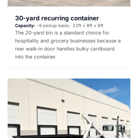
30-yard recurring container
Capacity:
~9 pickup loads · 22ft × 8ft × 6ft
The 20-yard bin is a standard choice for
hospitality and grocery businesses because a
rear walk-in door handles bulky cardboard
into the container.