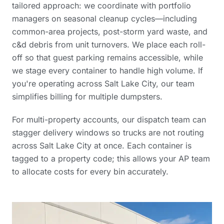
tailored approach: we coordinate with portfolio
managers on seasonal cleanup cycles—including
common-area projects, post-storm yard waste, and
c&d debris from unit turnovers. We place each roll-
off so that guest parking remains accessible, while
we stage every container to handle high volume. If
you're operating across Salt Lake City, our team
simplifies billing for multiple dumpsters.
For multi-property accounts, our dispatch team can
stagger delivery windows so trucks are not routing
across Salt Lake City at once. Each container is
tagged to a property code; this allows your AP team
to allocate costs for every bin accurately.