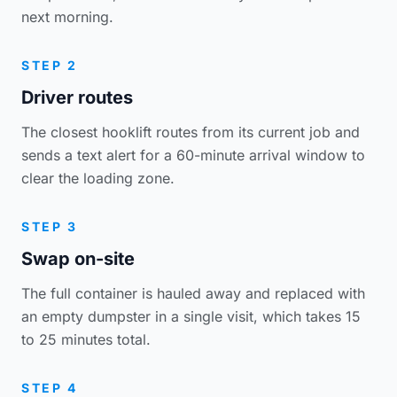
next morning.
STEP 2
Driver routes
The closest hooklift routes from its current job and
sends a text alert for a 60-minute arrival window to
clear the loading zone.
STEP 3
Swap on-site
The full container is hauled away and replaced with
an empty dumpster in a single visit, which takes 15
to 25 minutes total.
STEP 4