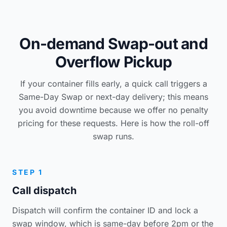
On-demand Swap-out and
Overflow Pickup
If your container fills early, a quick call triggers a
Same-Day Swap or next-day delivery; this means
you avoid downtime because we offer no penalty
pricing for these requests. Here is how the roll-off
swap runs.
STEP 1
Call dispatch
Dispatch will confirm the container ID and lock a
swap window, which is same-day before 2pm or the