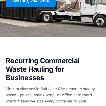
Call (801) 784-2824
Recurring Commercial
Waste Hauling for
Businesses
Most businesses in Salt Lake City generate steady
waste—pallets, shrink wrap, or office cardboard—
which means we size every container to your