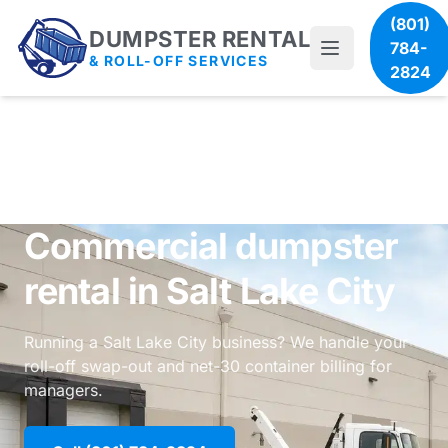
(801)
DUMPSTER RENTAL
784-
& ROLL-OFF SERVICES
2824
Commercial dumpster
rental in Salt Lake City
Running a Salt Lake City business? We handle your
roll-off swap-out and net-30 container billing for
managers.