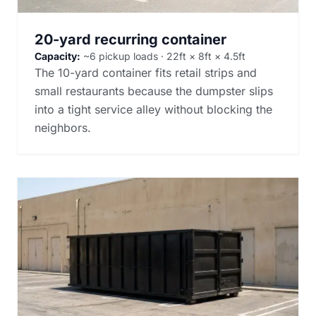
20-yard recurring container
Capacity:
~6 pickup loads · 22ft × 8ft × 4.5ft
The 10-yard container fits retail strips and
small restaurants because the dumpster slips
into a tight service alley without blocking the
neighbors.