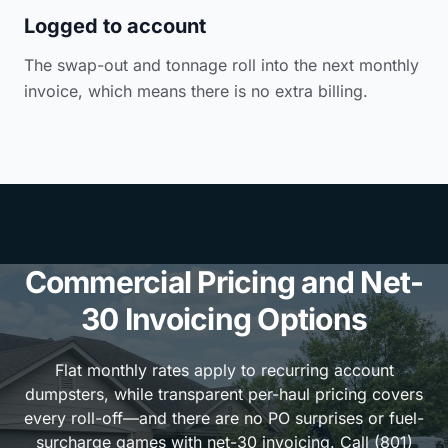
Logged to account
The swap-out and tonnage roll into the next monthly
invoice, which means there is no extra billing.
Commercial Pricing and Net-
30 Invoicing Options
Flat monthly rates apply to recurring account
dumpsters, while transparent per-haul pricing covers
every roll-off—and there are no PO surprises or fuel-
surcharge games with net-30 invoicing. Call (801)