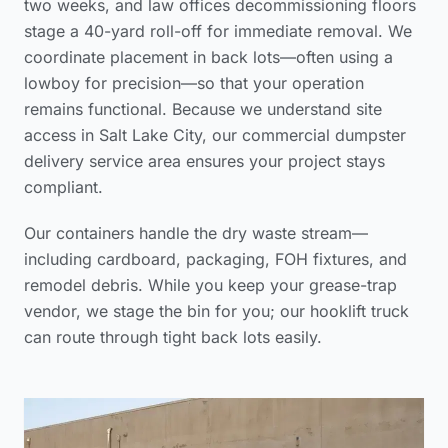
two weeks, and law offices decommissioning floors
stage a 40-yard roll-off for immediate removal. We
coordinate placement in back lots—often using a
lowboy for precision—so that your operation
remains functional. Because we understand site
access in Salt Lake City, our
commercial dumpster
delivery service area
ensures your project stays
compliant.
Our containers handle the dry waste stream—
including cardboard, packaging, FOH fixtures, and
remodel debris. While you keep your grease-trap
vendor, we stage the bin for you; our hooklift truck
can route through tight back lots easily.