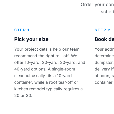
Order your cont
sched
STEP 1
STEP 2
Pick your size
Book de
Your project details help our team
Your addr
recommend the right roll-off. We
determine 
offer 10-yard, 20-yard, 30-yard, and
dumpster.
40-yard options. A single-room
delivery i
cleanout usually fits a 10-yard
at noon, 
container, while a roof tear-off or
container
kitchen remodel typically requires a
20 or 30.