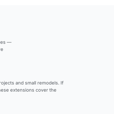
ives —
we
jects and small remodels. If
These extensions cover the