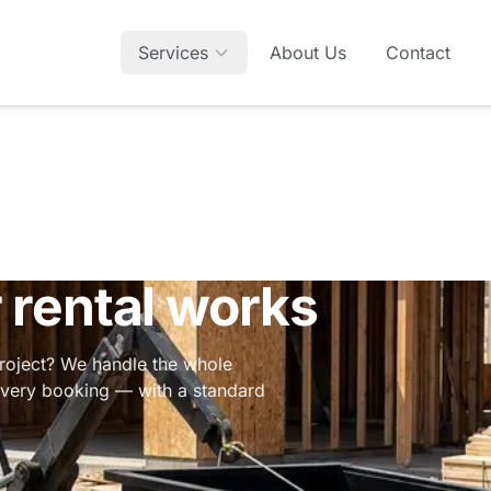
Services
About Us
Contact
rental works
project? We handle the whole
 every booking — with a standard