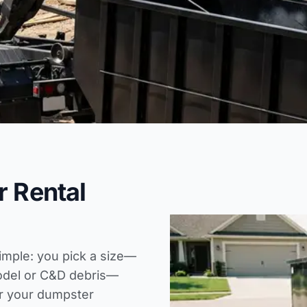
r Rental
simple: you pick a size—
model or C&D debris—
er your
dumpster