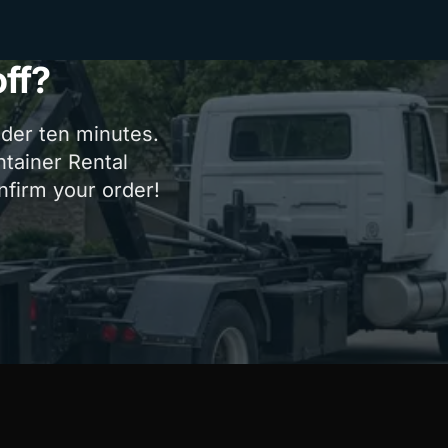
ff?
nder ten minutes.
ntainer Rental
onfirm your order!