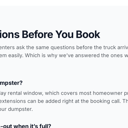
ons Before You Book
 renters ask the same questions before the truck arr
hem easily. Which is why we’ve answered the ones 
umpster?
day rental window, which covers most homeowner pro
extensions can be added right at the booking call. 
our dumpster.
out when it’s full?