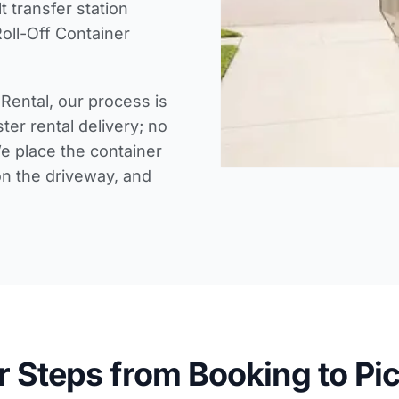
lt
transfer station
oll-Off Container
Rental, our process is
ter rental delivery
; no
e place the container
on the driveway, and
r Steps from Booking to Pi