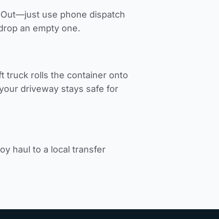
p-Out—just use phone dispatch
 drop an empty one.
t truck rolls the container onto
our driveway stays safe for
y haul to a local transfer