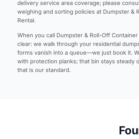
delivery service area coverage
; please consu
weighing and sorting policies
at Dumpster & R
Rental.
When you call Dumpster & Roll-Off Container 
clear: we walk through your
residential dumps
forms vanish into a queue—we just book it. W
with protection planks; that bin stays steady 
that is our standard.
Fou