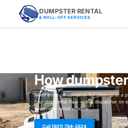
DUMPSTER RENTAL
& ROLL-OFF SERVICES
How dumpster 
Need a roll-off container for cleanup or a 
four-step rental flow — live dispatcher on
seven-day rental window.
Call (801) 784-2824