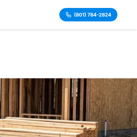
(801) 784-2824