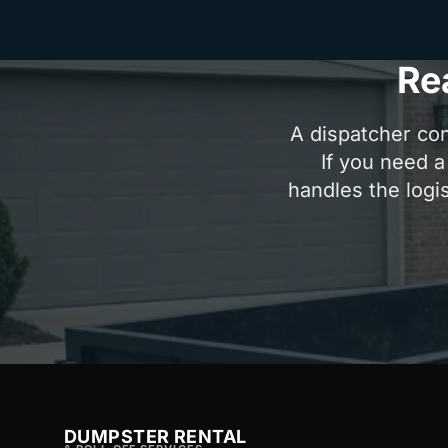
Re
A dispatcher con
If you need a
handles the logis
DUMPSTER RENTAL