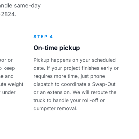
 handle same-day
-2824.
STEP 4
On-time pickup
oor or
Pickup happens on your scheduled
so keep
date. If your project finishes early or
ine and
requires more time, just phone
bute weight
dispatch to coordinate a Swap-Out
y under
or an extension. We will reroute the
truck to handle your roll-off or
dumpster removal.