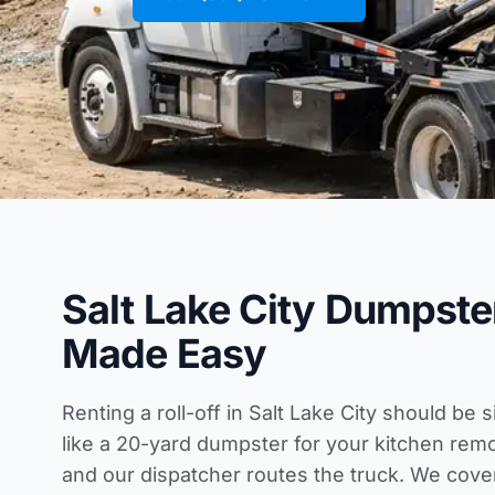
Salt Lake City Dumpste
Made Easy
Renting a roll-off in Salt Lake City should be 
like a 20-yard dumpster for your kitchen re
and our dispatcher routes the truck. We cov