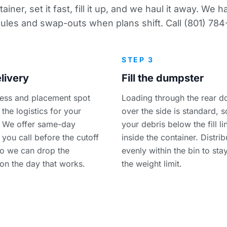
ainer, set it fast, fill it up, and we haul it away. We
ules and swap-outs when plans shift. Call (801) 784
STEP 3
livery
Fill the dumpster
ess and placement spot
Loading through the rear d
the logistics for your
over the side is standard, 
 We offer same-day
your debris below the fill l
f you call before the cutoff
inside the container. Distri
so we can drop the
evenly within the bin to sta
 on the day that works.
the weight limit.