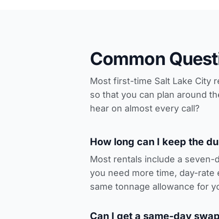
Common Questi
Most first-time Salt Lake City
so that you can plan around t
hear on almost every call?
How long can I keep the d
Most rentals include a seven-
you need more time, day-rate 
same tonnage allowance for y
Can I get a same-day swap-