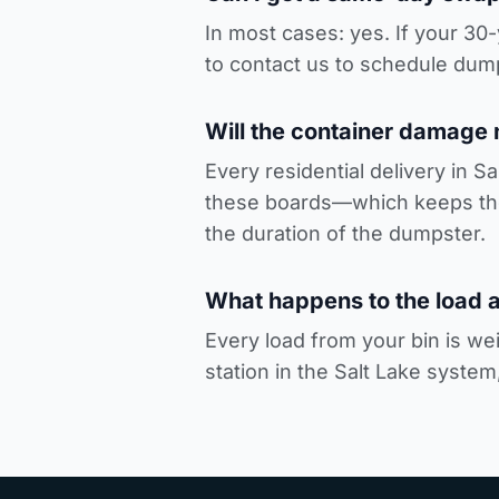
In most cases: yes. If your 3
to
contact us to schedule dump
Will the container damage
Every residential delivery in S
these boards—which keeps the 
the duration of the dumpster.
What happens to the load a
Every load from your bin is wei
station in the Salt Lake system