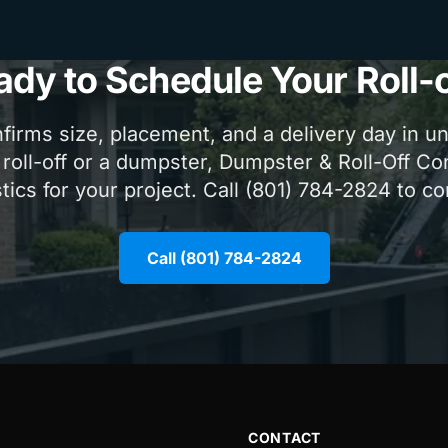
ady to Schedule Your Roll-o
firms size, placement, and a delivery day in u
 roll-off or a dumpster, Dumpster & Roll-Off Co
tics for your project. Call (801) 784-2824 to c
Call (801) 784-2824
CONTACT