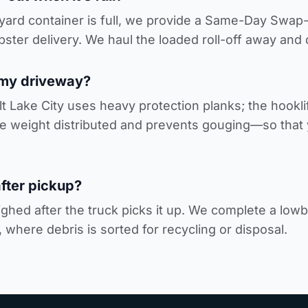
0-yard container is full, we provide a Same-Day Swa
ster delivery
. We haul the loaded roll-off away and
 my driveway?
alt Lake City uses heavy protection planks; the hooklif
weight distributed and prevents gouging—so that y
fter pickup?
ghed after the truck picks it up. We complete a lowbo
, where debris is sorted for recycling or disposal.