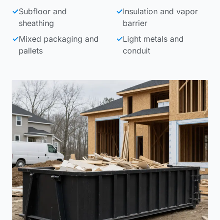
✓
Subfloor and
✓
Insulation and vapor
sheathing
barrier
✓
Mixed packaging and
✓
Light metals and
pallets
conduit