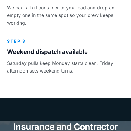
We haul a full container to your pad and drop an
empty one in the same spot so your crew keeps
working.
STEP 3
Weekend dispatch available
Saturday pulls keep Monday starts clean; Friday
afternoon sets weekend turns.
Insurance and Contractor