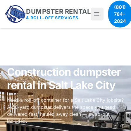
(801)
DUMPSTER RENTAL
784-
& ROLL-OFF SERVICES
2824
Construction dumpster
rental in Salt Lake City
Need a roll-off container for a Salt Lake City jobsite?
A 30-yard dumpster delivers the space you need:
delivered fast, hauled away clean — swap-out
included.