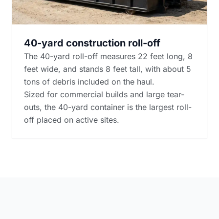
40-yard construction roll-off
The 40-yard roll-off measures 22 feet long, 8
feet wide, and stands 8 feet tall, with about 5
tons of debris included on the haul.
Sized for commercial builds and large tear-
outs, the 40-yard container is the largest roll-
off placed on active sites.