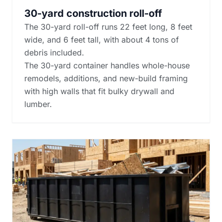
30-yard construction roll-off
The 30-yard roll-off runs 22 feet long, 8 feet
wide, and 6 feet tall, with about 4 tons of
debris included.
The 30-yard container handles whole-house
remodels, additions, and new-build framing
with high walls that fit bulky drywall and
lumber.