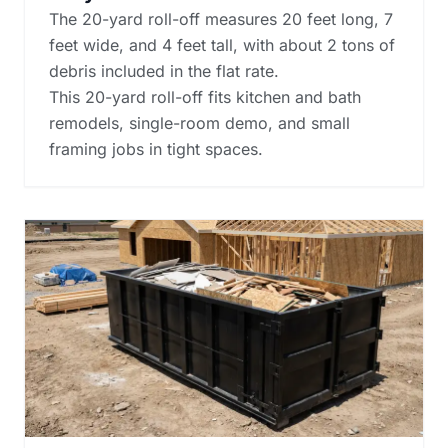
The 20-yard roll-off measures 20 feet long, 7
feet wide, and 4 feet tall, with about 2 tons of
debris included in the flat rate.
This 20-yard roll-off fits kitchen and bath
remodels, single-room demo, and small
framing jobs in tight spaces.