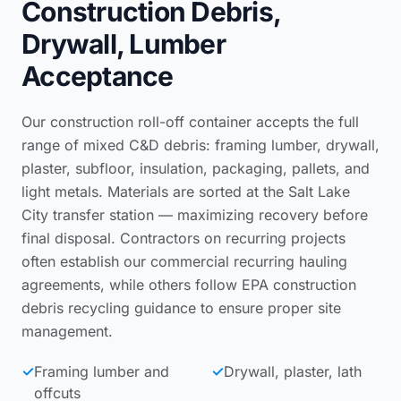
Construction Debris,
Drywall, Lumber
Acceptance
Our construction roll-off container accepts the full
range of mixed C&D debris: framing lumber, drywall,
plaster, subfloor, insulation, packaging, pallets, and
light metals. Materials are sorted at the Salt Lake
City transfer station — maximizing recovery before
final disposal. Contractors on recurring projects
often establish our
commercial recurring hauling
agreements
, while others follow
EPA construction
debris recycling guidance
to ensure proper site
management.
✓
Framing lumber and
✓
Drywall, plaster, lath
offcuts