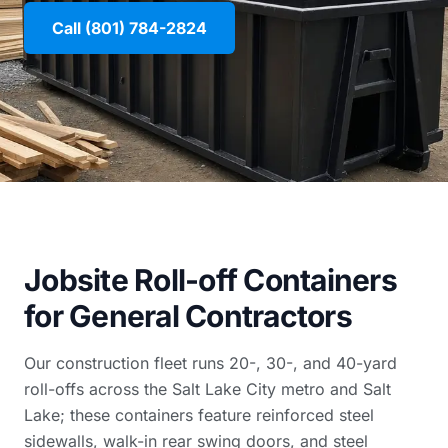
Call (801) 784-2824
Jobsite Roll-off Containers
for General Contractors
Our construction fleet runs 20-, 30-, and 40-yard
roll-offs across the Salt Lake City metro and Salt
Lake; these containers feature reinforced steel
sidewalls, walk-in rear swing doors, and steel