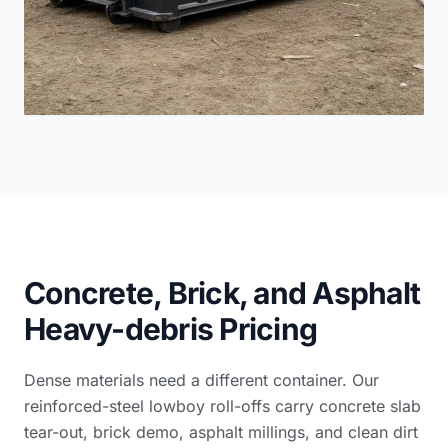
Concrete, Brick, and Asphalt
Heavy-debris Pricing
Dense materials need a different container. Our
reinforced-steel lowboy roll-offs carry concrete slab
tear-out, brick demo, asphalt millings, and clean dirt