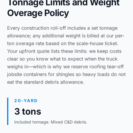
Tonnage Limits and Weight
Overage Policy
Every construction roll-off includes a set tonnage
allowance; any additional weight is billed at our per-
ton overage rate based on the scale-house ticket.
Your upfront quote lists these limits: we keep costs
clear so you know what to expect when the truck
weighs in—which is why we reserve
roofing tear-off
jobsite containers
for shingles so heavy loads do not
eat the standard debris allowance.
20-YARD
3 tons
Included tonnage. Mixed C&D debris.