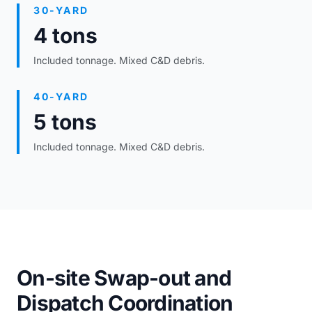
30-YARD
4 tons
Included tonnage. Mixed C&D debris.
40-YARD
5 tons
Included tonnage. Mixed C&D debris.
On-site Swap-out and
Dispatch Coordination