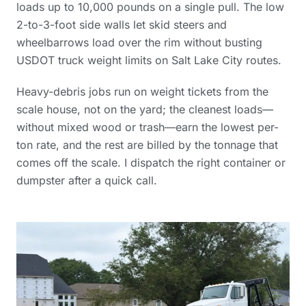
loads up to 10,000 pounds on a single pull. The low
2-to-3-foot side walls let skid steers and
wheelbarrows load over the rim without busting
USDOT truck weight limits on Salt Lake City routes.
Heavy-debris jobs run on weight tickets from the
scale house, not on the yard; the cleanest loads—
without mixed wood or trash—earn the lowest per-
ton rate, and the rest are billed by the tonnage that
comes off the scale. I dispatch the right container or
dumpster after a quick call.