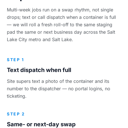
Multi-week jobs run on a swap rhythm, not single
drops; text or call dispatch when a container is full
— we will roll a fresh roll-off to the same staging
pad the same or next business day across the Salt
Lake City metro and Salt Lake.
STEP 1
Text dispatch when full
Site supers text a photo of the container and its
number to the dispatcher — no portal logins, no
ticketing.
STEP 2
Same- or next-day swap