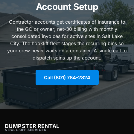
Account Setup
Contractor accounts get certificates of insurance to
the GC or owner; net-30 billing with monthly
consolidated invoices for active sites in Salt Lake
City. The hooklift fleet stages the recurring bins so
your crew never waits on a container. A single call to
dispatch spins up the account.
Call (801) 784-2824
DUMPSTER RENTAL
& ROLL-OFF SERVICES