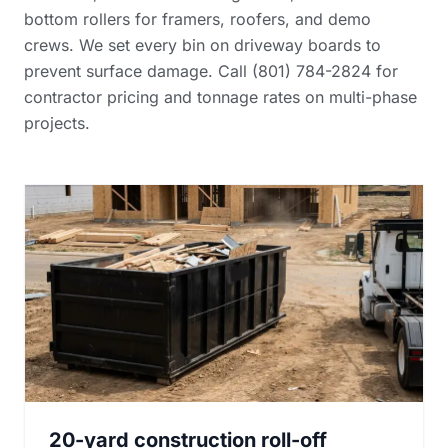
bottom rollers for framers, roofers, and demo
crews. We set every bin on driveway boards to
prevent surface damage. Call (801) 784-2824 for
contractor pricing and tonnage rates
on multi-phase
projects.
20-yard construction roll-off